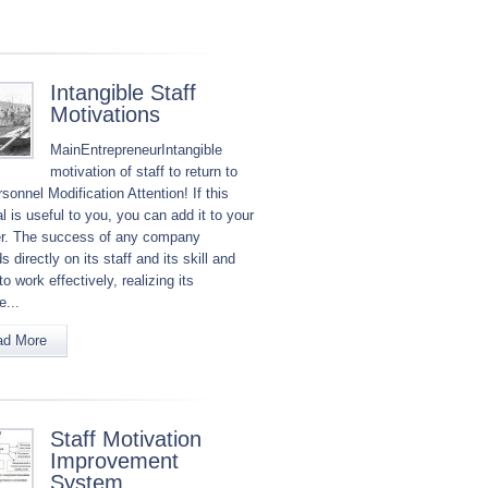
Intangible Staff
Motivations
MainEntrepreneurIntangible
motivation of staff to return to
sonnel Modification Attention! If this
l is useful to you, you can add it to your
r. The success of any company
 directly on its staff and its skill and
to work effectively, realizing its
e...
ad More
Staff Motivation
Improvement
System