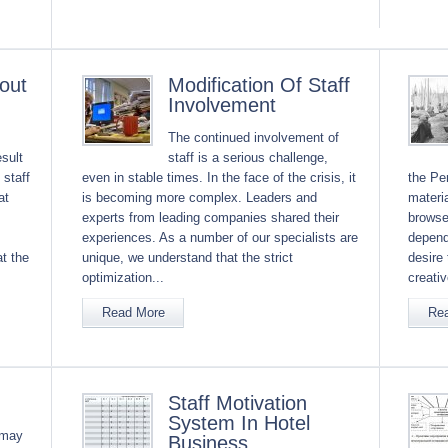
out
Modification Of Staff
Involvement
The continued involvement of
sult
staff is a serious challenge,
 staff
even in stable times. In the face of the crisis, it
the Per
at
is becoming more complex. Leaders and
materia
experts from leading companies shared their
browse
experiences. As a number of our specialists are
depends
t the
unique, we understand that the strict
desire 
optimization...
creativ
Read More
Re
Staff Motivation
System In Hotel
 may
Business