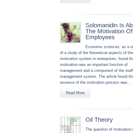
Solomanidin Is Ab
The Motivation Of
Employees
Economic sciences, as a re
of a study of the theoretical aspects of the
motivation system in enterprises, found th
motivation was an important function of
management and a component of the staff
management system. The article found tha
essence of the motivation process was...
Read More
Oil Theory
The question of motivation