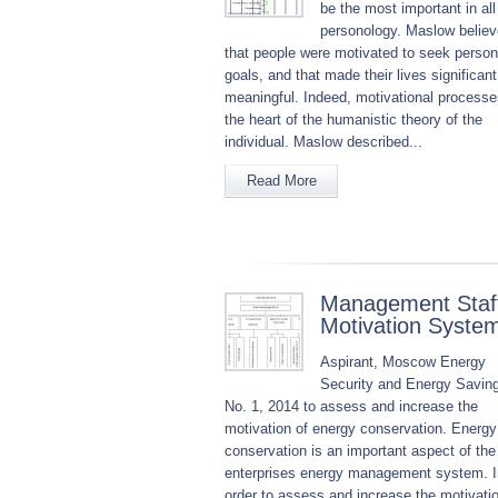
be the most important in all
personology. Maslow belie
that people were motivated to seek person
goals, and that made their lives significan
meaningful. Indeed, motivational processe
the heart of the humanistic theory of the
individual. Maslow described...
Read More
Management Staf
Motivation Syste
Aspirant, Moscow Energy
Security and Energy Savin
No. 1, 2014 to assess and increase the
motivation of energy conservation. Energy
conservation is an important aspect of the
enterprises energy management system. I
order to assess and increase the motivatio