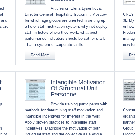
ved
Articles on Elena Lysenkova,
al
Director General Hospitality In.Comm, Moscow
CREY a
t and
for which age groups are oriented in setting up
3E Myt
s are
a hotel staff motivation system, why not deploy
or how
staff in hotels where they work, what best
Freder
performance indicators should be set for staff.
manage
That a system of corporate tariffs...
new for
Read More
Re
f
Intangible Motivation
m
Of Structural Unit
Personnel
gs
Provide training participants with
methods for determining staff motivation and
Concur
intangible incentives for interest in the work.
organi
Apply proven practices to intangible staff
partne
n
incentives. Diagnose the motivation of both
Group 
n of
individual staff and the collective as a whole.
Modifi