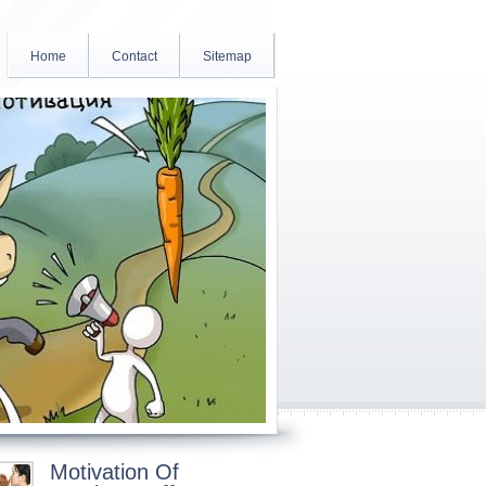
Home
Contact
Sitemap
Motivation Of