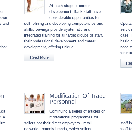
At each stage of career
ven
development, Bank staff have
 own
considerable opportunities for
ns and
self-refining and developing competencies and
Operati
skills. Savings provide systematic and
service
integrated training for all target groups of staff,
case, 
f
their professional development and career
basic 
that
development, offering unique...
need t
structu
Read More
Re
on
Modification Of Trade
Personnel
udit
Continuing a series of articles on
. A.
motivational programmes for
firm,
sellers not their direct employers - retail
staff i
networks, namely brands, which sellers
staff 