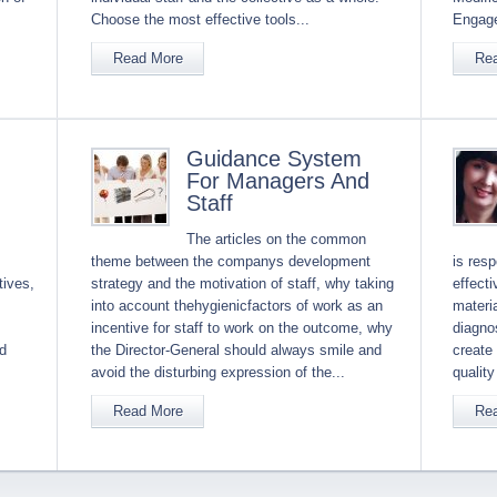
Choose the most effective tools...
Engage
Read More
Re
Guidance System
For Managers And
Staff
The articles on the common
theme between the companys development
is resp
tives,
strategy and the motivation of staff, why taking
effect
into account thehygienicfactors of work as an
materia
incentive for staff to work on the outcome, why
diagnos
ed
the Director-General should always smile and
create
avoid the disturbing expression of the...
quality
Read More
Re