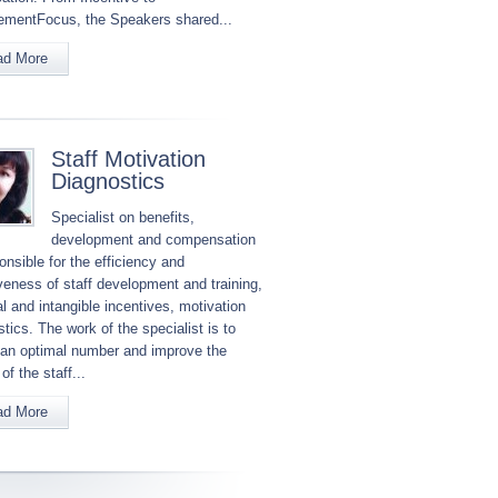
mentFocus, the Speakers shared...
ad More
Staff Motivation
Diagnostics
Specialist on benefits,
development and compensation
onsible for the efficiency and
iveness of staff development and training,
l and intangible incentives, motivation
tics. The work of the specialist is to
 an optimal number and improve the
 of the staff...
ad More