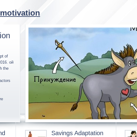
 motivation
ion
pt of
2016. ой
h the
actors
re
nd
Savings Adaptation