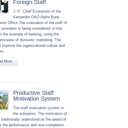
Foreign Staff
J. P., Chief Economist of the
Kemerobir OAO Alpha Bunk
ons Office The motivation of the staff of
 providers is being considered, in this
in the example of banking, using the
principles of domestic marketing. The
o improve the organizational culture and
re...
ad More
Productive Staff
Motivation System
The staff motivation system in
the enterprise. The motivation of
s traditionally understood as the award of
for the performance and over-completion