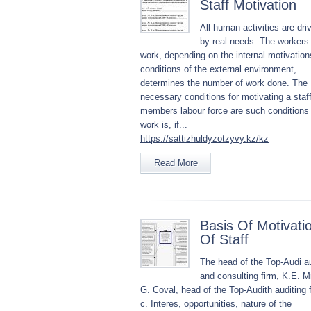
Staff Motivation
All human activities are dri
by real needs. The workers
work, depending on the internal motivatio
conditions of the external environment,
determines the number of work done. The
necessary conditions for motivating a staf
members labour force are such conditions 
work is, if...
https://sattizhuldyzotzyvy.kz/kz
Read More
Basis Of Motivati
Of Staff
The head of the Top-Audi a
and consulting firm, K.E. Mr
G. Coval, head of the Top-Audith auditing 
c. Interes, opportunities, nature of the