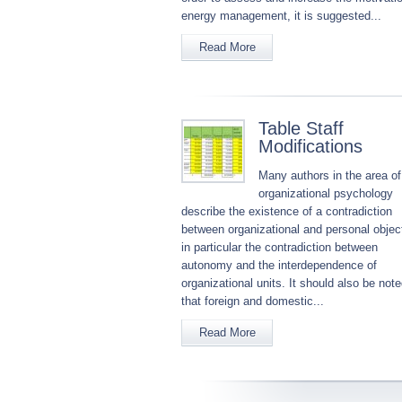
energy management, it is suggested...
Read More
Table Staff
Modifications
Many authors in the area of
organizational psychology
describe the existence of a contradiction
between organizational and personal objec
in particular the contradiction between
autonomy and the interdependence of
organizational units. It should also be not
that foreign and domestic...
Read More