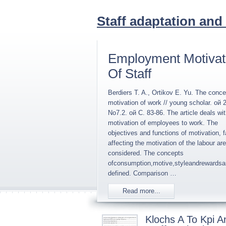
Staff adaptation and
Employment Motivat
Of Staff
Berdiers T. A., Ortikov E. Yu. The conce
motivation of work // young scholar. ой 
No7.2. ой C. 83-86. The article deals wit
motivation of employees to work. The
objectives and functions of motivation, f
affecting the motivation of the labour are
considered. The concepts
ofconsumption,motive,styleandrewardsa
defined. Comparison …
Read more...
Klochs A To Kpi A