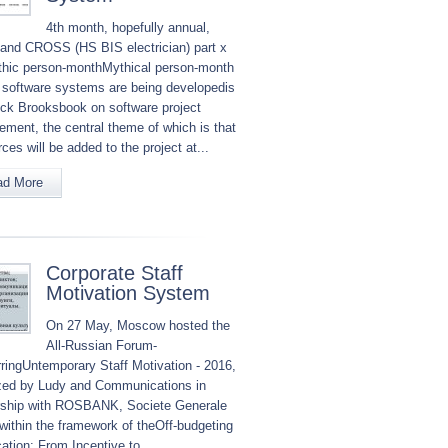
4th month, hopefully annual,
nd CROSS (HS BIS electrician) part x
hic person-monthMythical person-month
 software systems are being developedis
ick Brooksbook on software project
ment, the central theme of which is that
ces will be added to the project at...
ad More
Corporate Staff
Motivation System
On 27 May, Moscow hosted the
All-Russian Forum-
ringUntemporary Staff Motivation - 2016,
zed by Ludy and Communications in
rship with ROSBANK, Societe Generale
within the framework of theOff-budgeting
cation: From Incentive to