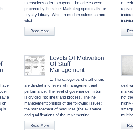
themselves offer to buyers. The articles were
of tec
the
prepared by Retailium Marketing specifically for
a given
Loyalty Library. Who s a modern salesman and
indica
what...
individ
Read More
Re
Levels Of Motivation
f
Of Staff
on
Management
1. The categories of staff errors
 have
are divided into levels of management and
deal wi
ucer
performance. The level of governance, in turn,
market
say a
is divided into linear and process. Theline
not the
s on
managementconsists of the following issues:
highly
g is
the management of resources (the existence
smartp
and qualifications of the implementing...
multib
Read More
Re