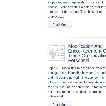
employee, each organization consists of
people. Every person is a person, that is, 
interests of the person. The ability of an
employee...
Read More
Modification And
Encouragement O
Trade Organizati
Personnel
Topic 2.2. Modalities to encourage traders
changed the relationship between the prod
and the trading network. The service may 
lot about the producer, as its level depend
the efficiency of the enterprise. If marketin
not interested in the product, the trading
network will...
Read More