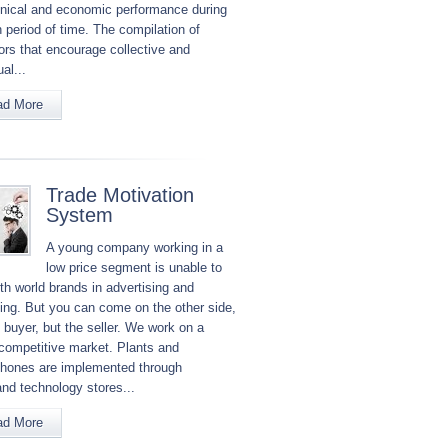
hnical and economic performance during
 period of time. The compilation of
tors that encourage collective and
ual...
ad More
Trade Motivation
System
A young company working in a
low price segment is unable to
th world brands in advertising and
ing. But you can come on the other side,
 buyer, but the seller. We work on a
 competitive market. Plants and
hones are implemented through
and technology stores...
ad More