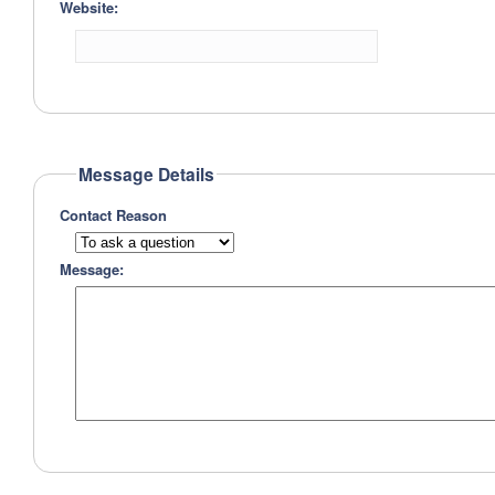
Website:
Message Details
Contact Reason
Message: