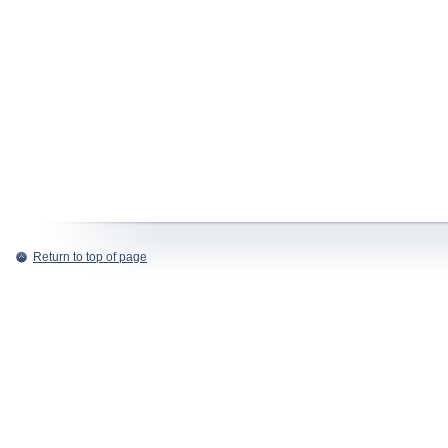
Return to top of page