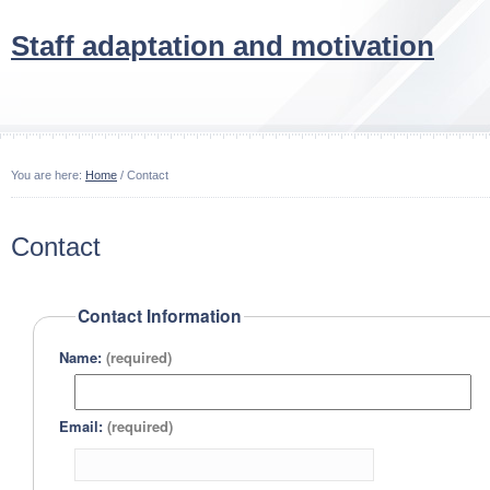
Staff adaptation and motivation
You are here:
Home
/ Contact
Contact
Contact Information
Name:
(required)
Email:
(required)