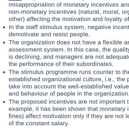
misappropriation of monetary incentives and
non-monetary incentives (natural, moral, or
other) affecting the motivation and loyalty o
In the staff stimulus system, negative incen
demotivate and resist people.
The organization does not have a flexible an
assessment system. In this case, the quality
is declining, and managers are not adequat
the performance of their subordinates.
The stimulus programme runs counter to th
established organizational culture, i.e., t
take into account the well-established values
and behaviour of people in the organization
The proposed incentives are not important t
example, it has been shown that monetary i
fines) affect motivation only if they are not 
of the constant salary.