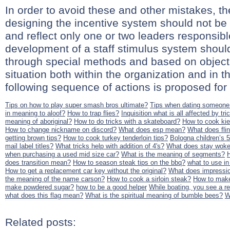
In order to avoid these and other mistakes, th
designing the incentive system should not be i
and reflect only one or two leaders responsibl
development of a staff stimulus system should
through special methods and based on objecti
situation both within the organization and in 
following sequence of actions is proposed for
Tips on how to play super smash bros ultimate?
Tips when dating someon
in meaning to aloof?
How to trap flies?
Inquisition what is all affected by tri
meaning of aboriginal?
How to do tricks with a skateboard?
How to cook ki
How to change nickname on discord?
What does esp mean?
What does fli
getting brown tips?
How to cook turkey tenderloin tips?
Bologna children’s 
mail label titles?
What tricks help with addition of 4's?
What does stay wok
when purchasing a used mid size car?
What is the meaning of segments?
does transition mean?
How to season steak tips on the bbq?
what to use i
How to get a replacement car key without the original?
What does impressi
the meaning of the name carson?
How to cook a sirloin steak?
How to make
make powdered sugar?
how to be a good helper
While boating, you see a red
what does this flag mean?
What is the spiritual meaning of bumble bees?
W
Related posts: