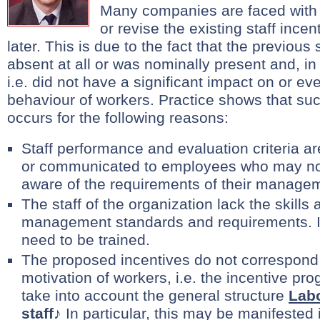
Many companies are faced with 
or revise the existing staff ince
later. This is due to the fact that the previou
absent at all or was nominally present and, in f
i.e. did not have a significant impact on or ev
behaviour of workers. Practice shows that suc
occurs for the following reasons:
Staff performance and evaluation criteria ar
or communicated to employees who may no
aware of the requirements of their manage
The staff of the organization lack the skills 
management standards and requirements. In
need to be trained.
The proposed incentives do not correspond
motivation of workers, i.e. the incentive p
take into account the general structure
Labo
staff
♪ In particular, this may be manifested 