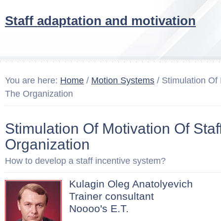
Staff adaptation and motivation
You are here:
Home
/
Motion Systems
/ Stimulation Of 
The Organization
Stimulation Of Motivation Of Staf
Organization
How to develop a staff incentive system?
Kulagin Oleg Anatolyevich
Trainer consultant
Noooo's E.T.