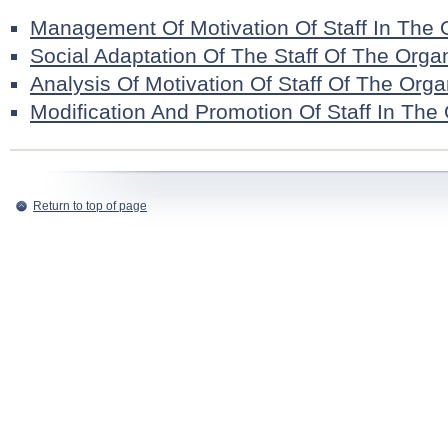
Management Of Motivation Of Staff In The 
Social Adaptation Of The Staff Of The Orga
Analysis Of Motivation Of Staff Of The Orga
Modification And Promotion Of Staff In The
Return to top of page