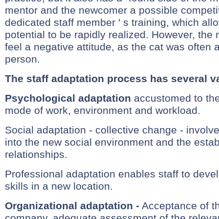
mentor and the newcomer a possible competit
dedicated staff member ' s training, which al
potential to be rapidly realized. However, th
feel a negative attitude, as the cat was often
person.
The staff adaptation process has several va
Psychological adaptation
accustomed to th
mode of work, environment and workload.
Social adaptation - collective change - involve
into the new social environment and the esta
relationships.
Professional adaptation enables staff to develo
skills in a new location.
Organizational adaptation -
Acceptance of the
company, adequate assessment of the relevanc