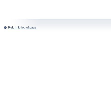
Return to top of page