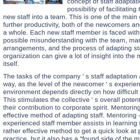
concept of staff adaptati
possibility of facilitating
new staff into a team. This is one of the mai
further productivity, both of the newcomers and
a whole. Each new staff member is faced with
possible misunderstanding with the team, m
arrangements, and the process of adapting sta
organization can give a lot of insight into t
itself.
The tasks of the company ' s staff adaptation
way, as the level of the newcomer ' s experien
environment depends directly on how difficult 
This stimulates the collective ' s overall poten
their contribution to corporate spirit. Mentori
effective method of adapting staff. Mentoring
experienced staff member assists in learning th
rather effective method to get a quick look at 
practice, but it also has a "found side of the