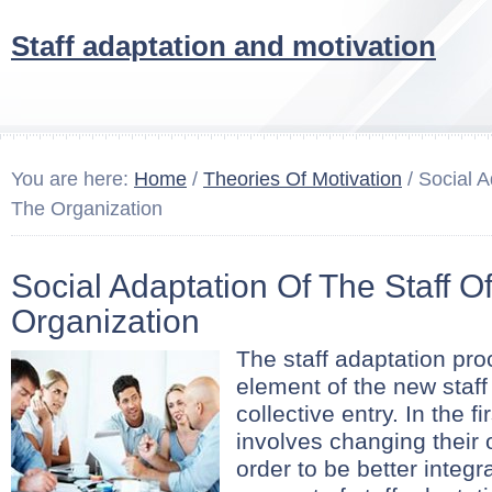
Staff adaptation and motivation
You are here:
Home
/
Theories Of Motivation
/ Social A
The Organization
Social Adaptation Of The Staff O
Organization
The staff adaptation proc
element of the new staf
collective entry. In the f
involves changing their
order to be better integr