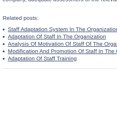
Related posts:
Staff Adaptation System In The Organizatio
Adaptation Of Staff In The Organization
Analysis Of Motivation Of Staff Of The Orga
Modification And Promotion Of Staff In The
Adaptation Of Staff Training