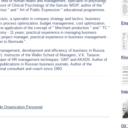
e field of human health and management, specialist in physiology
sor of Clinical Psychology of the Gercès WGIP, author of the "
iour " and " Art of Public Expression " educational programmes.
ovic, a specialist in company strategy and tactics, business
Emp
s process optimization, budget management, cost optimization,
he application of the concept of " Merchant production " and " TC "
omy - 11 years; practical experience in managing business
d project manager; practical experience in business management -
on to Bermuda " .
management, development and efficiency of business in Russia.
. Instructor of the Wallin School of Managers, V.K. Tarasov.
Klo
eloper of HR management techniques: GMT and AKADS. Author of
blications in Russian business journals. Author of the
ional consultant and coach since 1993.
Int
e Organization Personnel
Oil