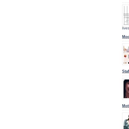
liv
Mod
Sta
Mot