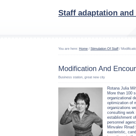
Staff adaptation and
You are here:
Home
/
Stimulation Of Staff
/ Modificat
Modification And Encou
Business station, great new city
Rotana Julia Mih
More than 100 
organizational 
optimization of
organizations w
consulting work 
establishment of
personnel agency
Minvalev Rinad 
easteristic, cand