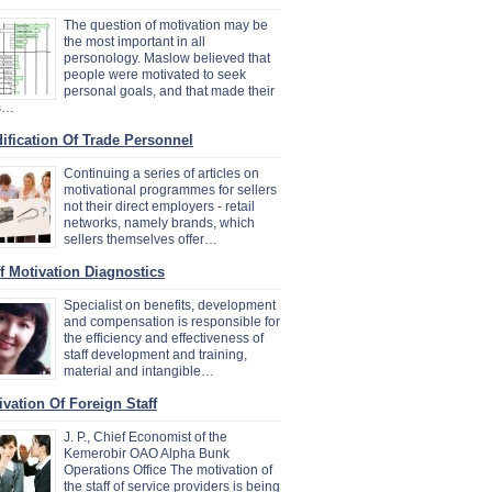
The question of motivation may be
the most important in all
personology. Maslow believed that
people were motivated to seek
personal goals, and that made their
es…
ification Of Trade Personnel
Continuing a series of articles on
motivational programmes for sellers
not their direct employers - retail
networks, namely brands, which
sellers themselves offer…
ff Motivation Diagnostics
Specialist on benefits, development
and compensation is responsible for
the efficiency and effectiveness of
staff development and training,
material and intangible…
ivation Of Foreign Staff
J. P., Chief Economist of the
Kemerobir OAO Alpha Bunk
Operations Office The motivation of
the staff of service providers is being