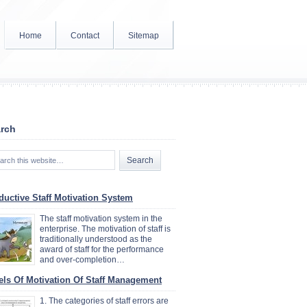
Home
Contact
Sitemap
rch
ductive Staff Motivation System
The staff motivation system in the
enterprise. The motivation of staff is
traditionally understood as the
award of staff for the performance
and over-completion…
els Of Motivation Of Staff Management
1. The categories of staff errors are