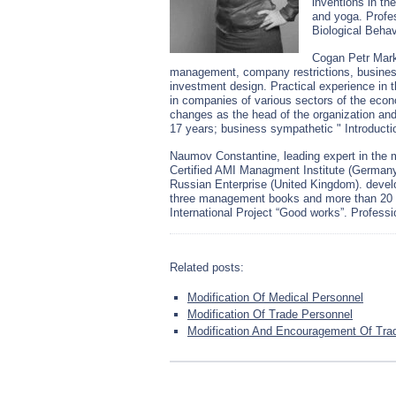
inventions in th
and yoga. Profes
Biological Behav
Cogan Petr Mark
management, company restrictions, busines
investment design. Practical experience in t
in companies of various sectors of the econ
changes as the head of the organization an
17 years; business sympathetic " Introducti
Naumov Constantine, leading expert in the 
Certified AMI Managment Institute (Germany)
Russian Enterprise (United Kingdom). dev
three management books and more than 20 pu
International Project “Good works”. Profess
Related posts:
Modification Of Medical Personnel
Modification Of Trade Personnel
Modification And Encouragement Of Trad