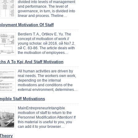
divided into levels of management
and performance. The level of
governance, in turn, is divided into
linear and process. Theline…
loyment Motivation Of Staff
Berdiers T. A., Ortikov E. Yu. The
concept of motivation of work //
young scholar. ой 2016. ой No7.2.
ой C. 83-86. The article deals with
the motivation of employees…
chs A To Kpi And Staff Motivation
All human activities are driven by
real needs. The workers own work,
depending on the internal
motivations and conditions of the
external environment, determines…
angible Staff Motivations
MainEntrepreneurIntangible
motivation of staff to return to the
Personnel Modification Attention! If
this material is useful to you, you
can add it to your browser…
 Theory