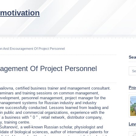
 motivation
ion And Encouragement Of Project Personnel
Sea
ragement Of Project Personnel
Pro
ailovna, certified business trainer and management consultant.
seminars and training sessions on common management,
development, personnel management, project manager for the
 management systems for Russian industry and industry
ere successfully conducted. Lessons learned from leading and
in public and commercial organizations, experience with the
 a business with " 0 " , retail network, distributor company,
, training centre.
Lev
Sultanović, a well-known Russian scholar, physiologist and
idate of biological sciences, author of international patents for