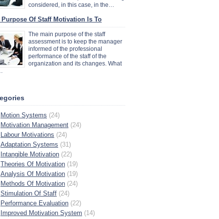
considered, in this case, in the…
 Purpose Of Staff Motivation Is To
The main purpose of the staff
assessment is to keep the manager
informed of the professional
performance of the staff of the
organization and its changes. What
…
egories
Motion Systems
(24)
Motivation Management
(24)
Labour Motivations
(24)
Adaptation Systems
(31)
Intangible Motivation
(22)
Theories Of Motivation
(19)
Analysis Of Motivation
(19)
Methods Of Motivation
(24)
Stimulation Of Staff
(24)
Performance Evaluation
(22)
Improved Motivation System
(14)