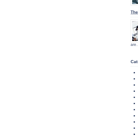
The
are
Cat