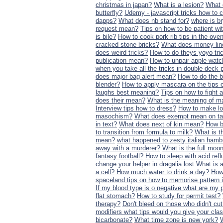
christmas in japan?
What is a lesion?
What 
butterfly?
Udemy - javascript tricks how to 
dapps?
What does nb stand for?
where is br
request mean?
Tips on how to be patient wi
is bile?
How to cook pork rib tips in the ove
cracked stone bricks?
What does money li
does weird tricks?
How to do theys yoyo tri
publication mean?
How to unpair apple watc
when you take all the tricks in double deck 
does major bag alert mean?
How to do the b
blender?
How to apply mascara on the tips 
laughs best meaning?
Tips on how to fight a
does their mean?
What is the meaning of m
Interview tips how to dress?
How to make lo
masochism?
What does exempt mean on t
in text?
What does next of kin mean?
How b
to transition from formula to milk?
What is t
mean?
what happened to zesty italian hamb
away with a murderer?
What is the full moo
fantasy football?
How to sleep with acid refl
change your helper in dragalia lost
What is 
a cell?
How much water to drink a day?
How 
spaceland tips on how to memorise pattern 
If my blood type is o negative what are my 
flat stomach?
How to study for permit test?
therapy?
Don't bleed on those who didn't c
modifiers what tips would you give your cl
bicarbonate?
What time zone is new york?