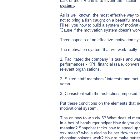
task of the HR unit is to invent the " tablet 
system
♪
As is well known, the most effective way to g
not to bring a fish caught on a beautiful mea
I'll tell you how to build a system of motiva
'Cause if the motivation system doesn't work
Three aspects of an effective motivation s
The motivation system that will work really m
1. Facilitated the company ' s tasks and was 
performances - KPI: financial (sale, convers
relevant organizations.
2. Suited staff members ' interests and met 
versa.
3. Consistent with the restrictions imposed b
Put these conditions on the elements that ne
motivational system.
Tips on how to win civ 5?
What does ei me
in a box of hamburger helper
How do you do 
meaning?
Snapchat tricks how to speed up 
xxx mean?
who is aladins helper
How to can
chopping oninons work?
How to make butter