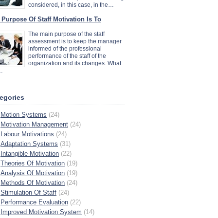
considered, in this case, in the…
 Purpose Of Staff Motivation Is To
The main purpose of the staff
assessment is to keep the manager
informed of the professional
performance of the staff of the
organization and its changes. What
…
egories
Motion Systems
(24)
Motivation Management
(24)
Labour Motivations
(24)
Adaptation Systems
(31)
Intangible Motivation
(22)
Theories Of Motivation
(19)
Analysis Of Motivation
(19)
Methods Of Motivation
(24)
Stimulation Of Staff
(24)
Performance Evaluation
(22)
Improved Motivation System
(14)