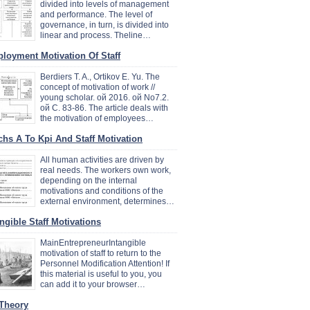
divided into levels of management
and performance. The level of
governance, in turn, is divided into
linear and process. Theline…
loyment Motivation Of Staff
Berdiers T. A., Ortikov E. Yu. The
concept of motivation of work //
young scholar. ой 2016. ой No7.2.
ой C. 83-86. The article deals with
the motivation of employees…
chs A To Kpi And Staff Motivation
All human activities are driven by
real needs. The workers own work,
depending on the internal
motivations and conditions of the
external environment, determines…
angible Staff Motivations
MainEntrepreneurIntangible
motivation of staff to return to the
Personnel Modification Attention! If
this material is useful to you, you
can add it to your browser…
 Theory