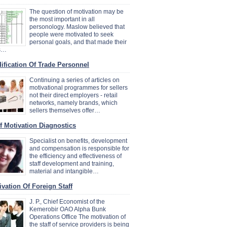
The question of motivation may be
the most important in all
personology. Maslow believed that
people were motivated to seek
personal goals, and that made their
es…
ification Of Trade Personnel
Continuing a series of articles on
motivational programmes for sellers
not their direct employers - retail
networks, namely brands, which
sellers themselves offer…
ff Motivation Diagnostics
Specialist on benefits, development
and compensation is responsible for
the efficiency and effectiveness of
staff development and training,
material and intangible…
ivation Of Foreign Staff
J. P., Chief Economist of the
Kemerobir OAO Alpha Bunk
Operations Office The motivation of
the staff of service providers is being