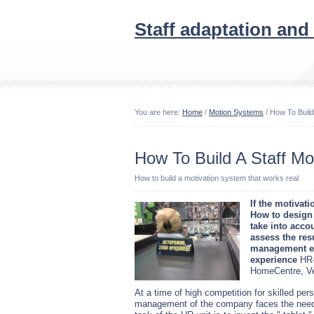
Staff adaptation and
You are here:
Home
/
Motion Systems
/ How To Build
How To Build A Staff Mo
How to build a motivation system that works real
If the motivat
How to design
take into acco
assess the resu
management exp
experience
HR-
HomeCentre, Ve
At a time of high competition for skilled per
management of the company faces the need to