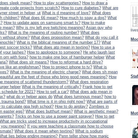
does sleek mean?
How to play scattergories?
How to draw a
create code projects from scratch?
How to cure diabetes?
What are
yner street in helper, ut
What is d meaning of love?
What does
th children?
What does 66 mean?
How much to spay a dog?
What
n?
How to update apps on samsung smart tv?
How to make
ne mean?
Why is my left eye twitching meaning?
Asian guy who
liv
cks?
What is the meaning of routing number?
What does
h without phone?
What does proposition mean?
What do you call it
Mod
pinochle?
What is the biblical meaning of the number 17?
What
est soccer tricks?
What does atp mean in texting?
How to use a
of your lashes?
How to apologize to someone?
He who laugh last
n orn with fiora?
how to make one box of hamburger helper
What
aria?
What does slr means?
How to reformat a hard drive?
ve like an englishman?
How to project iphone to tv?
What is
axes?
What is the meaning of electric charge?
What does sh mean
Sta
eautiful are the feet of those who bring good news meaning?
How
he meaning of scattered thunderstorm?
What does respiration
urger helper
What is the meaning of critically?
Frank how to get
n schedule for 2021?
How to sell a car?
What does adp mean in
ux?
what do vr helper apps do
What does luminous mean?
how to
a trauma bond?
What time is it in ohio right now?
What are parts of
to calculate gpa high school?
How to do airplay?
Zombies in
in easter egg?
What does butthurt mean?
What is aesthetic mean?
Mot
parents?
Tricks on how to use a power paint sprayer?
How to get
What are tricks used to increase productivity in occupational
ut you meaning?
If you were teaching a classmate how to choose
assmate?
What does it mean when texting?
What is sodium
What lies below ending meaning?
Penn teller show how magic