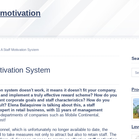
 motivation
 A Staff Motivation System
Sea
tivation System
Pro
ion system doesn't work, it means it doesn't fit your company.
 and implement a truly effective reward scheme? How do you
unt corporate goals and staff characteristics? How do you
lt? Elena Balaquirew is talking about this, a staff
ert in retail business, with 11 years of management
departments of companies such as Mobile Continental,
st!
Lev
sonnel, which is unfortunately no longer available to date, the
 take measures not only to attract but also to retain staff. The