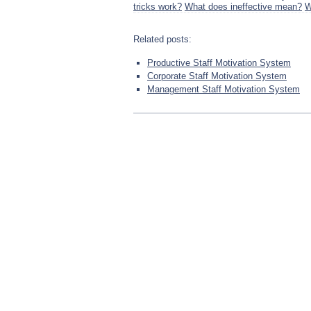
tricks work?
What does ineffective mean?
W
Related posts:
Productive Staff Motivation System
Corporate Staff Motivation System
Management Staff Motivation System