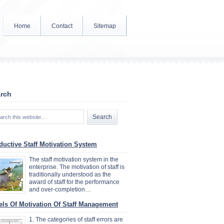
Home
Contact
Sitemap
rch
ductive Staff Motivation System
The staff motivation system in the
enterprise. The motivation of staff is
traditionally understood as the
award of staff for the performance
and over-completion…
els Of Motivation Of Staff Management
1. The categories of staff errors are