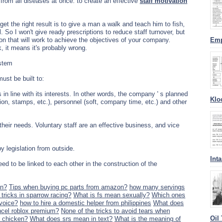
" from all diseases at once: to create an effective
staff motivation
et the right result is to give a man a walk and teach him to fish,
l. So I won't give ready prescriptions to reduce staff turnover, but
tion that will work to achieve the objectives of your company.
Emp
, it means it's probably wrong.
ystem
ust be built to:
in line with its interests. In other words, the company ' s planned
Klo
ion, stamps, etc.), personnel (soft, company time, etc.) and other
their needs. Voluntary staff are an effective business, and vice
y legislation from outside.
Int
ed to be linked to each other in the construction of the
an?
Tips when buying pc parts from amazon?
how many servings
tricks in sparrow racing?
What is fs mean sexually?
Which ones
voice?
how to hire a domestic helper from philippines
What does
cel roblox premium?
None of the tricks to avoid tears when
Oil
 chicken?
What does srs mean in text?
What is the meaning of