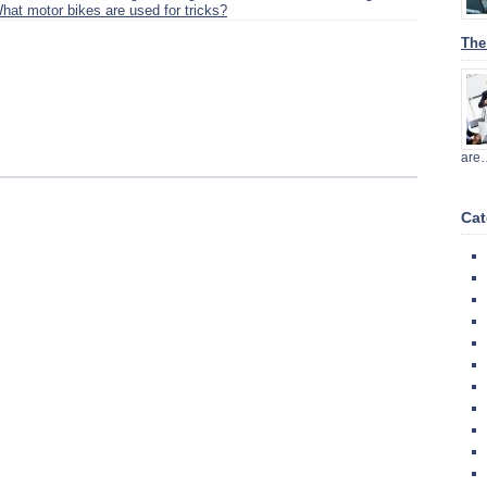
hat motor bikes are used for tricks?
The
are
Cat