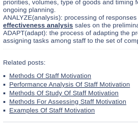
priorities, volumes, type of goods and timing 
ongoing planning.
ANALYZE(analysis): processing of responses
effectiveness analysis
sales on the prelimin
ADAPT(adapt): the process of adapting the pr
assigning tasks among staff to the set of com
Related posts:
Methods Of Staff Motivation
Performance Analysis Of Staff Motivation
Methods Of Study Of Staff Motivation
Methods For Assessing Staff Motivation
Examples Of Staff Motivation