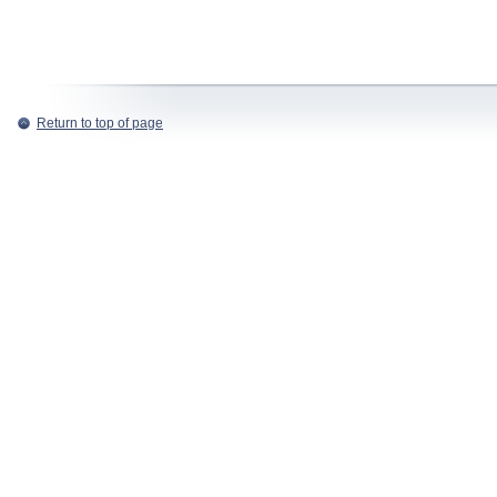
Return to top of page