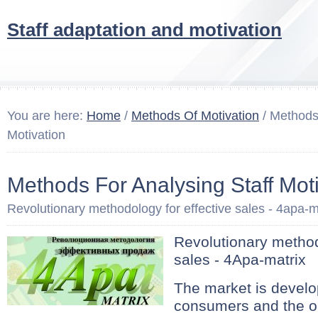
Staff adaptation and motivation
You are here:
Home
/
Methods Of Motivation
/ Methods 
Motivation
Methods For Analysing Staff Mot
Revolutionary methodology for effective sales - 4apa-m
Revolutionary method
sales - 4Apa-matrix
The market is develop
consumers and the or