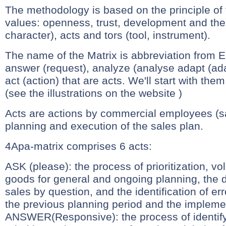
The methodology is based on the principle of f
values: openness, trust, development and the 
character), acts and tors (tool, instrument).
The name of the Matrix is abbreviation from E
answer (request), analyze (analyse adapt (ada
act (action) that are acts. We'll start with them
(see the illustrations on the website )
Acts are actions by commercial employees (sa
planning and execution of the sales plan.
4Apa-matrix comprises 6 acts:
ASK (please): the process of prioritization, v
goods for general and ongoing planning, the d
sales by question, and the identification of erro
the previous planning period and the impleme
ANSWER(Responsive): the process of identify