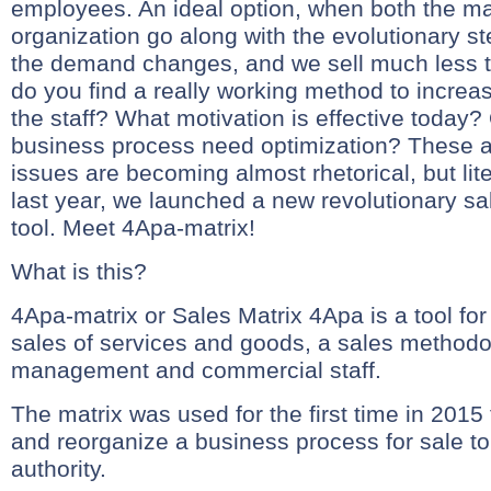
employees. An ideal option, when both the ma
organization go along with the evolutionary st
the demand changes, and we sell much less 
do you find a really working method to incre
the staff? What motivation is effective today?
business process need optimization? These 
issues are becoming almost rhetorical, but lite
last year, we launched a new revolutionary 
tool. Meet 4Apa-matrix!
What is this?
4Apa-matrix or Sales Matrix 4Apa is a tool f
sales of services and goods, a sales method
management and commercial staff.
The matrix was used for the first time in 2015 
and reorganize a business process for sale to
authority.