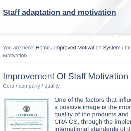
Staff adaptation and motivation
You are here:
Home
/
Improved Motivation System
/ Im
Motivation
Improvement Of Staff Motivation
Cora / company / quality
One of the factors that inf
s positive image is the imp
quality of the products and
CRA GS, through the implem
international standards of t