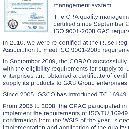
management system.
The CRA quality manageme
certified since September 
ISO 9001-2008 GAS requir
In 2010, we were re-certified at the Ruse Regis
Association to meet ISO 9001-2008 requireme
In September 2009, the CORAO successfully c
with the eligibility requirements for supply t
enterprises and obtained a certificate of certifi
supply its products to GAS Group enterprises. 
Since 2005, GSCO has introduced TC 16949.
From 2005 to 2008, the CRAO participated in a 
implement the requirements of ISO/TU 16949
confirmation from the WSIS of the year ' s dec
implementation and application of the quali