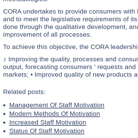
CORA undertakes to provide consumers with h
and to meet the legislative requirements of its 
done through the qualitative development, an
improvement of all processes.
To achieve this objective, the CORA leadership
♪ Improving the quality, processes and consu
output, forecasting consumers ' requests and
markets; • Improved quality of new products a
Related posts:
Management Of Staff Motivation
Modern Methods Of Motivation
Increased Staff Motivation
Status Of Staff Motivation