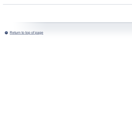
Return to top of page