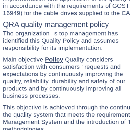
in accordance with the requirements of GOS
16949) for the cable drives supplied to the CA
QRA quality management policy
The organization ' s top management has
identified this Quality Policy and assumes
responsibility for its implementation.
Main objective
Policy
Quality considers
satisfaction with consumers ' requests and
expectations by continuously improving the
quality, reliability, durability and safety of our
products and by continuously improving all
business processes.
This objective is achieved through the conti
the quality system that meets the requiremen
Management System and the introduction of
methodologies.