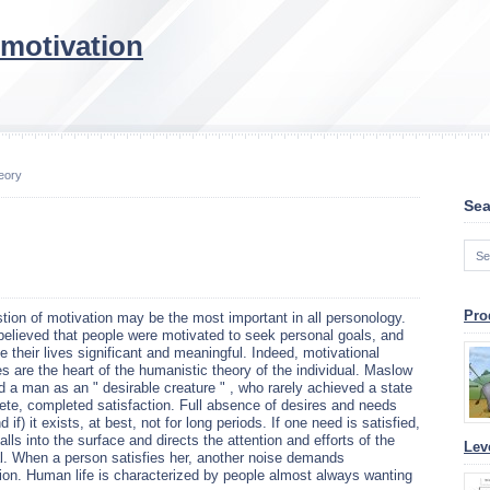
 motivation
eory
Sea
Pro
tion of motivation may be the most important in all personology.
elieved that people were motivated to seek personal goals, and
e their lives significant and meaningful. Indeed, motivational
s are the heart of the humanistic theory of the individual. Maslow
d a man as an " desirable creature " , who rarely achieved a state
ete, completed satisfaction. Full absence of desires and needs
 if) it exists, at best, not for long periods. If one need is satisfied,
alls into the surface and directs the attention and efforts of the
Lev
al. When a person satisfies her, another noise demands
tion. Human life is characterized by people almost always wanting