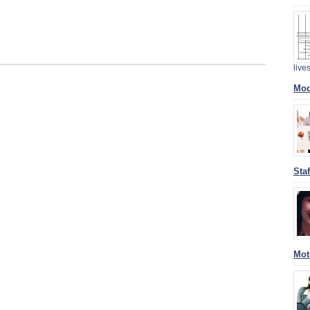
liv
Mod
Sta
Mot