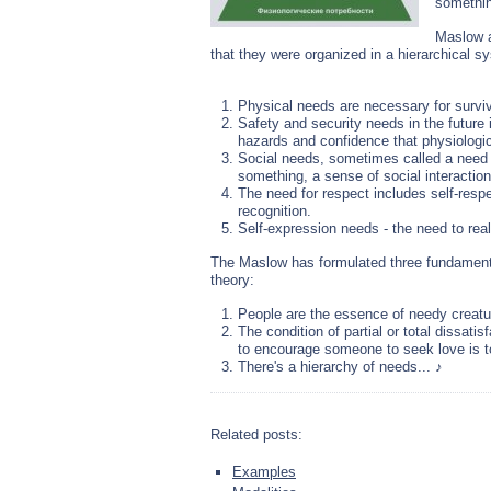
somethi
Maslow a
that they were organized in a hierarchical sy
Physical needs are necessary for surviv
Safety and security needs in the future
hazards and confidence that physiologica
Social needs, sometimes called a need f
something, a sense of social interactio
The need for respect includes self-res
recognition.
Self-expression needs - the need to real
The Maslow has formulated three fundamenta
theory:
People are the essence of needy creat
The condition of partial or total dissati
to encourage someone to seek love is to
There's a hierarchy of needs... ♪
Related posts:
Examples