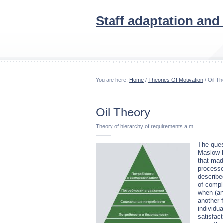
Staff adaptation and
You are here:
Home
/
Theories Of Motivation
/ Oil Th
Oil Theory
Theory of hierarchy of requirements a.m
The ques
Maslow b
that mad
processe
describe
of compl
when (and
another f
individu
satisfac