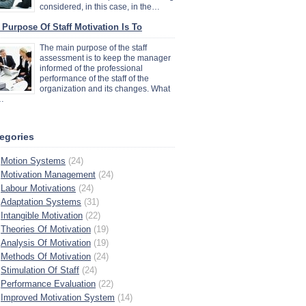
considered, in this case, in the…
 Purpose Of Staff Motivation Is To
The main purpose of the staff
assessment is to keep the manager
informed of the professional
performance of the staff of the
organization and its changes. What
…
egories
Motion Systems
(24)
Motivation Management
(24)
Labour Motivations
(24)
Adaptation Systems
(31)
Intangible Motivation
(22)
Theories Of Motivation
(19)
Analysis Of Motivation
(19)
Methods Of Motivation
(24)
Stimulation Of Staff
(24)
Performance Evaluation
(22)
Improved Motivation System
(14)