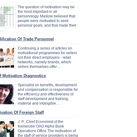
The question of motivation may be
the most important in all
personology. Maslow believed that
people were motivated to seek
personal goals, and that made their
es…
ification Of Trade Personnel
Continuing a series of articles on
motivational programmes for sellers
not their direct employers - retail
networks, namely brands, which
sellers themselves offer…
ff Motivation Diagnostics
Specialist on benefits, development
and compensation is responsible for
the efficiency and effectiveness of
staff development and training,
material and intangible…
ivation Of Foreign Staff
J. P., Chief Economist of the
Kemerobir OAO Alpha Bunk
Operations Office The motivation of
the staff of service providers is being