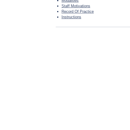
Modalities
Staff Motivations
Record Of Practice
Instructions