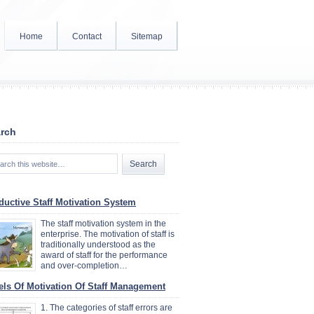
Home
Contact
Sitemap
rch
ductive Staff Motivation System
The staff motivation system in the
enterprise. The motivation of staff is
traditionally understood as the
award of staff for the performance
and over-completion…
els Of Motivation Of Staff Management
1. The categories of staff errors are