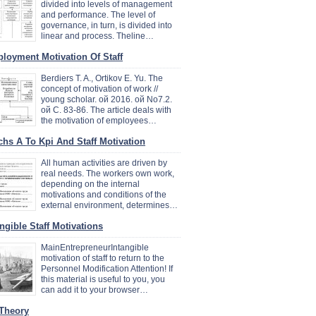
divided into levels of management
and performance. The level of
governance, in turn, is divided into
linear and process. Theline…
loyment Motivation Of Staff
Berdiers T. A., Ortikov E. Yu. The
concept of motivation of work //
young scholar. ой 2016. ой No7.2.
ой C. 83-86. The article deals with
the motivation of employees…
chs A To Kpi And Staff Motivation
All human activities are driven by
real needs. The workers own work,
depending on the internal
motivations and conditions of the
external environment, determines…
angible Staff Motivations
MainEntrepreneurIntangible
motivation of staff to return to the
Personnel Modification Attention! If
this material is useful to you, you
can add it to your browser…
 Theory