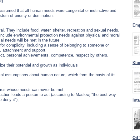
ng.
ssumed that all human needs were congenital or instinctive and
stem of priority or domination.
Emp
al. They include food, water, shelter, recreation and sexual needs.
 include environmental protection needs against physical and moral
l needs will be met in the future.
or complicity, including a sense of belonging to someone or
n, attachment and support.
pect, personal achievements, competence, respect by others,
Klo
ize their potential and growth as individuals
l assumptions about human nature, which form the basis of its
ures whose needs can never be met;
sfaction leads a person to act (according to Maslow, “the best way
 deny it”);
Int
Oil