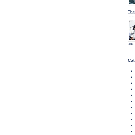
The
are
Cat