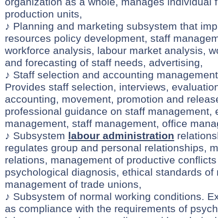
organization as a whole, manages individual 
production units,
♪ Planning and marketing subsystem that i
resources policy development, staff managem
workforce analysis, labour market analysis, w
and forecasting of staff needs, advertising,
♪ Staff selection and accounting managemen
Provides staff selection, interviews, evaluation
accounting, movement, promotion and release 
professional guidance on staff management,
management, staff management, office man
♪ Subsystem
labour administration
relations
regulates group and personal relationships,
relations, management of productive conflicts 
psychological diagnosis, ethical standards of 
management of trade unions,
♪ Subsystem of normal working conditions. E
as compliance with the requirements of psyc