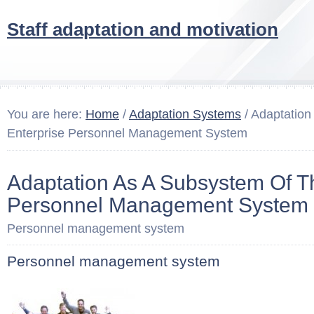
Staff adaptation and motivation
You are here:
Home
/
Adaptation Systems
/ Adaptation
Enterprise Personnel Management System
Adaptation As A Subsystem Of T
Personnel Management System
Personnel management system
Personnel management system