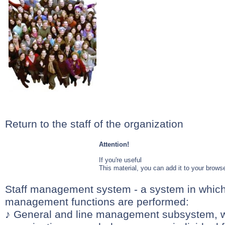
Return to the staff of the organization
Attention!
If you're useful
This material, you can add it to your browse
Staff management system - a system in which 
management functions are performed:
♪ General and line management subsystem, 