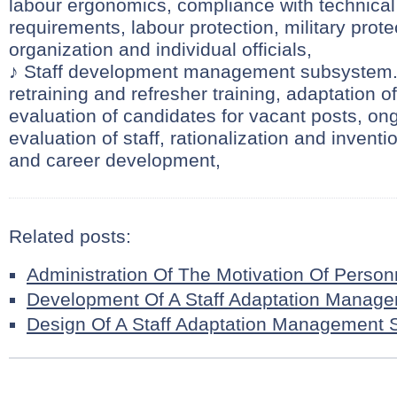
labour ergonomics, compliance with technical
requirements, labour protection, military prote
organization and individual officials,
♪ Staff development management subsystem. 
retraining and refresher training, adaptation 
evaluation of candidates for vacant posts, on
evaluation of staff, rationalization and invent
and career development,
Related posts:
Administration Of The Motivation Of Person
Development Of A Staff Adaptation Manag
Design Of A Staff Adaptation Management