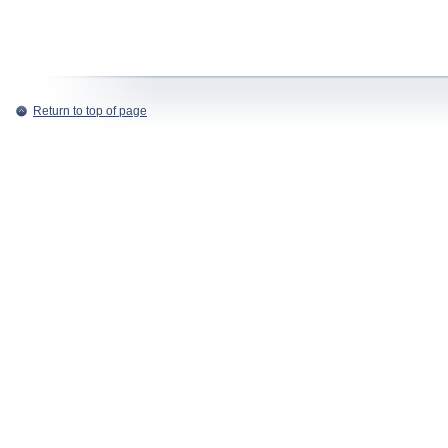
Return to top of page