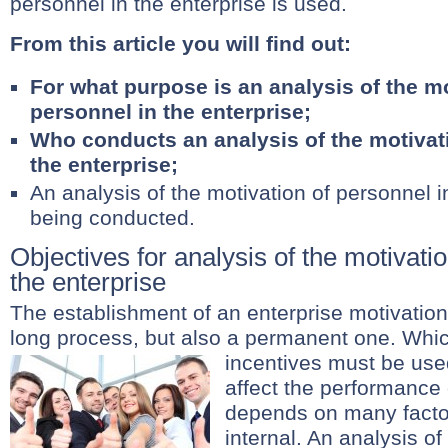
personnel in the enterprise is used.
From this article you will find out:
For what purpose is an analysis of the mo
personnel in the enterprise;
Who conducts an analysis of the motivati
the enterprise;
An analysis of the motivation of personnel in
being conducted.
Objectives for analysis of the motivati
the enterprise
The establishment of an enterprise motivation
long process, but also a permanent one. Whi
incentives must be use
affect the performance
depends on many factor
internal. An analysis of