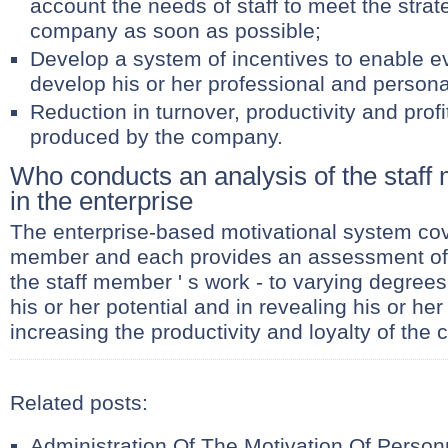
account the needs of staff to meet the strate
company as soon as possible;
Develop a system of incentives to enable e
develop his or her professional and personal
Reduction in turnover, productivity and profi
produced by the company.
Who conducts an analysis of the staff
in the enterprise
The enterprise-based motivational system cov
member and each provides an assessment of 
the staff member ' s work - to varying degrees 
his or her potential and in revealing his or her 
increasing the productivity and loyalty of the
Related posts:
Administration Of The Motivation Of Person