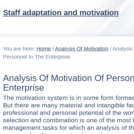
Staff adaptation and motivation
You are here:
Home
/
Analysis Of Motivation
/ Analysis
Personnel In The Enterprise
Analysis Of Motivation Of Person
Enterprise
The motivation system is in some form formed
But there are many material and intangible fa
professional and personal potential of the wo
selection and combination is one of the most 
management tasks for which an analysis of th