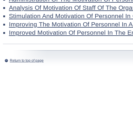
Analysis Of Motivation Of Staff Of The Orga
Stimulation And Motivation Of Personnel I
Improving The Motivation Of Personnel In A
Improved Motivation Of Personnel In The En
Return to top of page