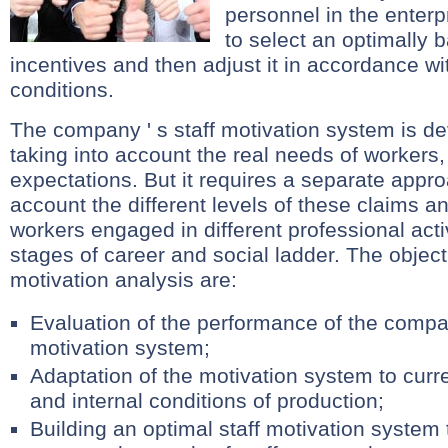
personnel in the enterpr
to select an optimally 
incentives and then adjust it in accordance w
conditions.
The company ' s staff motivation system is de
taking into account the real needs of workers,
expectations. But it requires a separate appro
account the different levels of these claims a
workers engaged in different professional activi
stages of career and social ladder. The object
motivation analysis are:
Evaluation of the performance of the compan
motivation system;
Adaptation of the motivation system to curre
and internal conditions of production;
Building an optimal staff motivation system 