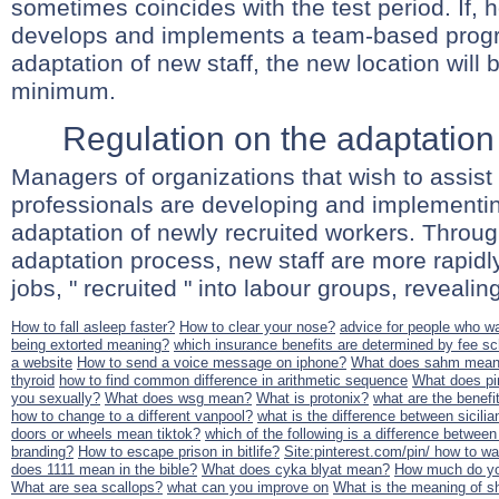
sometimes coincides with the test period. If,
develops and implements a team-based prog
adaptation of new staff, the new location will 
minimum.
Regulation on the adaptation 
Managers of organizations that wish to assist
professionals are developing and implementin
adaptation of newly recruited workers. Throu
adaptation process, new staff are more rapid
jobs, " recruited " into labour groups, revealing
How to fall asleep faster?
How to clear your nose?
advice for people who wa
being extorted meaning?
which insurance benefits are determined by fee s
a website
How to send a voice message on iphone?
What does sahm mea
thyroid
how to find common difference in arithmetic sequence
What does pin
you sexually?
What does wsg mean?
What is protonix?
what are the benefi
how to change to a different vanpool?
what is the difference between sicili
doors or wheels mean tiktok?
which of the following is a difference between
branding?
How to escape prison in bitlife?
Site:pinterest.com/pin/ how to w
does 1111 mean in the bible?
What does cyka blyat mean?
How much do you
What are sea scallops?
what can you improve on
What is the meaning of 