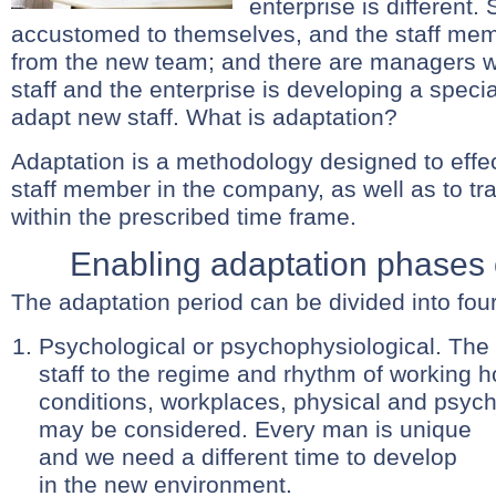
enterprise is differen
accustomed to themselves, and the staff mem
from the new team; and there are managers wh
staff and the enterprise is developing a spec
adapt new staff. What is adaptation?
Adaptation is a methodology designed to effec
staff member in the company, as well as to trai
within the prescribed time frame.
Enabling adaptation phases o
The adaptation period can be divided into four 
Psychological or psychophysiological. The
staff to the regime and rhythm of working h
conditions, workplaces, physical and psych
may be considered.
Every man is unique
and we need a different time to develop
in the new environment.