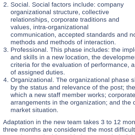
Social. Social factors include: company
organizational structure, collective
relationships, corporate traditions and
values, intra-organizational
communication, accepted standards and no
methods and methods of interaction.
Professional. This phase includes: the impl
and skills in a new location, the development
criteria for the evaluation of performance,
of assigned duties.
Organizational. The organizational phase 
by the status and relevance of the post; the 
which a new staff member works; corporat
arrangements in the organization; and the o
market situation.
Adaptation in the new team takes 3 to 12 mont
three months are considered the most difficult