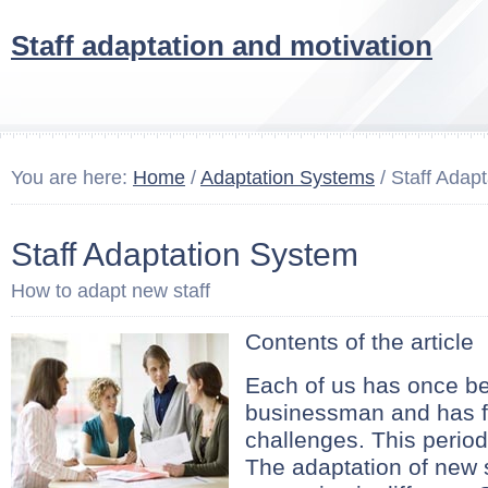
Staff adaptation and motivation
You are here:
Home
/
Adaptation Systems
/ Staff Adap
Staff Adaptation System
How to adapt new staff
Contents of the article
Each of us has once b
businessman and has f
challenges. This period 
The adaptation of new s