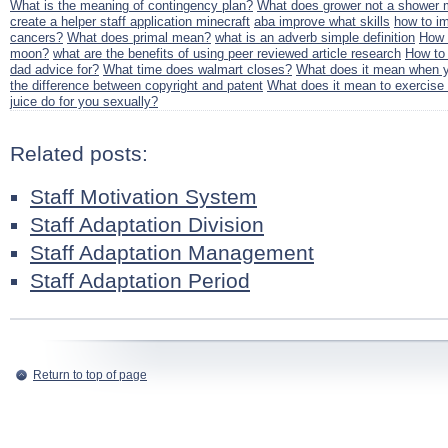
What is the meaning of contingency plan?
What does grower not a shower m
create a helper staff application minecraft
aba improve what skills
how to i
cancers?
What does primal mean?
what is an adverb simple definition
How 
moon?
what are the benefits of using peer reviewed article research
How to 
dad advice for?
What time does walmart closes?
What does it mean when yo
the difference between copyright and patent
What does it mean to exercise 
juice do for you sexually?
Related posts:
Staff Motivation System
Staff Adaptation Division
Staff Adaptation Management
Staff Adaptation Period
Return to top of page